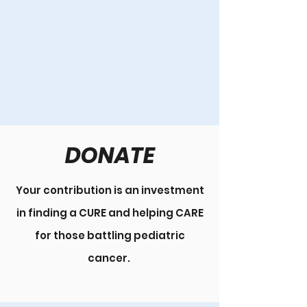
DONATE
Your contribution is an investment
in finding a CURE and helping CARE
for those battling pediatric
cancer.