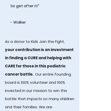
So get after it!”
- Walker
As a donor to Kids Join the Fight,
your contribution is an investment
in finding a CURE and helping with
CARE for those in this pediatric
cancer battle.
Our entire founding
board is 100% volunteer and 100%
invested in our mission to win this
battle that impacts so many children
and their families. We are