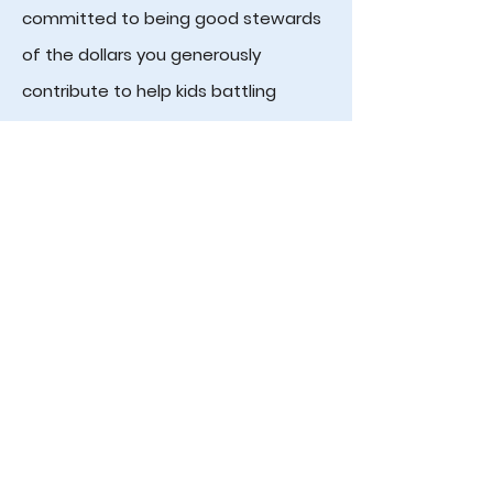
committed to being good stewards
of the dollars you generously
contribute to help kids battling
cancer. We hope you will consider
supporting KIDS as they JOIN THE
FIGHT against pediatric cancer!
Checks can be mailed to:
Kids Join the Fight
212 Heady Drive
Nashville, TN 37205
ABOUT
IMPACT