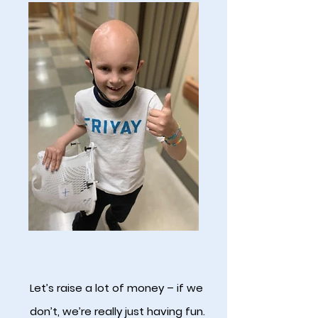
Let’s raise a lot of money – if we
don’t, we’re really just having fun.