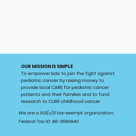
OUR MISSION IS SIMPLE
To empower kids to join the fight against
pediatric cancer by raising money to
provide local CARE for pediatric cancer
patients and their families and to fund
research to CURE childhood cancer.
We are a 501(c)3 tax-exempt organization.
Federal Tax ID: 86-3590840