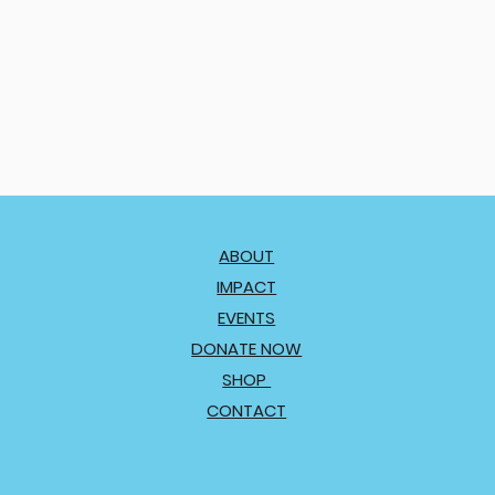
ABOUT
IMPACT
EVENTS
DONATE NOW
SHOP
CONTACT