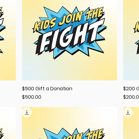
$500 Gift a Donation
Quick View
$200 G
Price
Price
$500.00
$200.