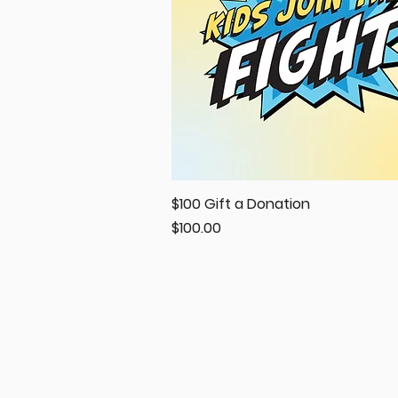
$100 Gift a Donation
Quick View
Price
$100.00