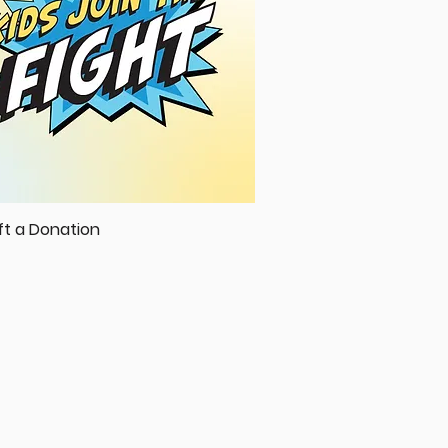
ft a Donation
Quick View