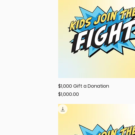
$1,000 Gift a Donation
Quick View
Price
$1,000.00