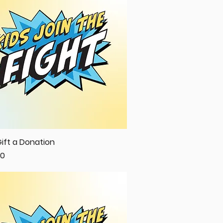
ift a Donation
Quick View
00