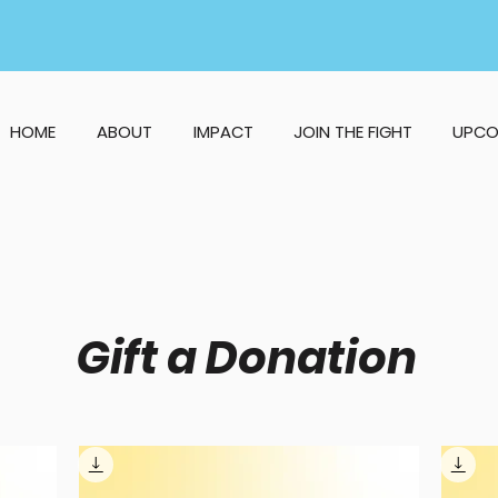
HOME
ABOUT
IMPACT
JOIN THE FIGHT
UPCO
Gift a Donation