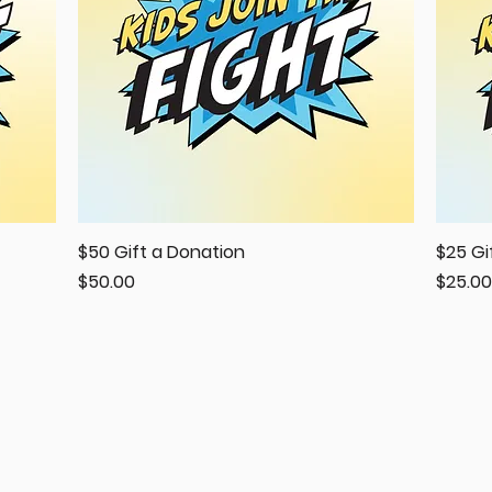
$50 Gift a Donation
Quick View
$25 Gi
Price
Price
$50.00
$25.00