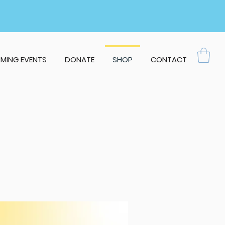
MING EVENTS
DONATE
SHOP
CONTACT