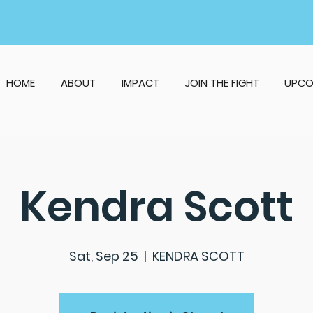
HOME
ABOUT
IMPACT
JOIN THE FIGHT
UPCO
Kendra Scott
Sat, Sep 25
  |  
KENDRA SCOTT