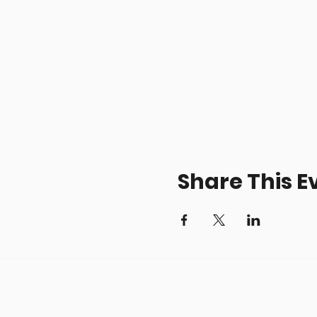
Share This E