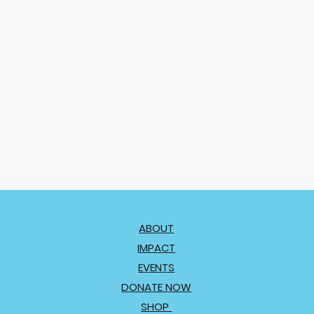
ABOUT
IMPACT
EVENTS
DONATE NOW
SHOP