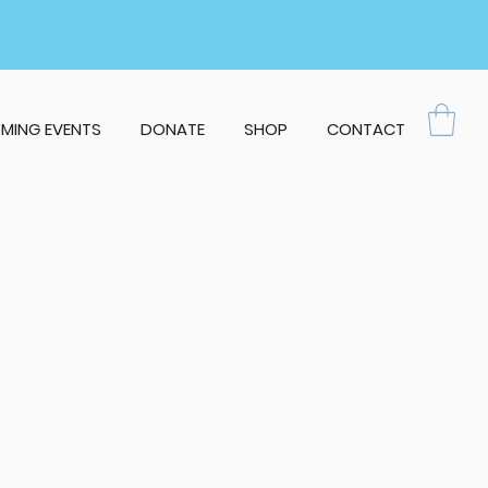
MING EVENTS
DONATE
SHOP
CONTACT