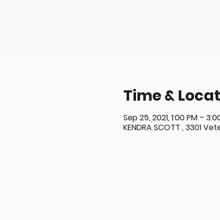
Time & Locat
Sep 25, 2021, 1:00 PM – 3:
KENDRA SCOTT , 3301 Veter