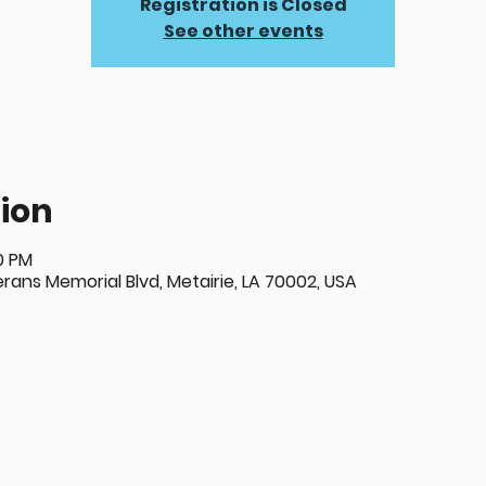
Registration is Closed
See other events
ion
00 PM
ans Memorial Blvd, Metairie, LA 70002, USA