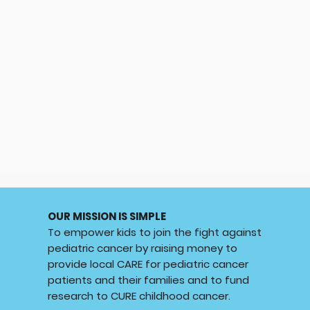
OUR MISSION IS SIMPLE
To empower kids to join the fight against
pediatric cancer by raising money to
provide local CARE for pediatric cancer
patients and their families and to fund
research to CURE childhood cancer.