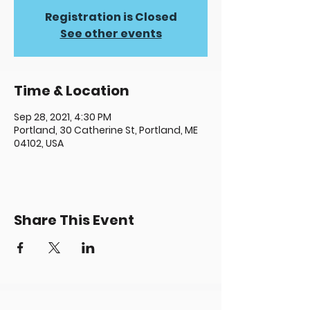
Registration is Closed
See other events
Time & Location
Sep 28, 2021, 4:30 PM
Portland, 30 Catherine St, Portland, ME
04102, USA
Share This Event