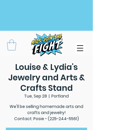
Louise & Lydia's
Jewelry and Arts &
Crafts Stand
Tue, Sep 28
  |  
Portland
We'll be selling homemade arts and
crafts and jewelry!
Contact: Posie - (225-244-5561)