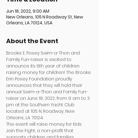
Jun 18, 2022, 9:00 AM
New Orleans, 105 N Roadway St, New
Orleans, LA 70124, USA
About the Event
Brooke E. Posey Swim-a-Thon and 
Family Fun-raiser is excited to 
announce its 6th year of children 
raising money for children! The Brooke 
Erin Posey Foundation proudly 
announces that they will hold their 
annual Swim-a-Thon and Family Fun-
raiser on June 18, 2022, from 9 am to 3 
pm at the Southern Yacht Club 
located at 105 N. Roadway, New 
Orleans, LA 70124. 
The event will raise money for Kids 
Join the Fight, a non-profit that 
supports children and families 