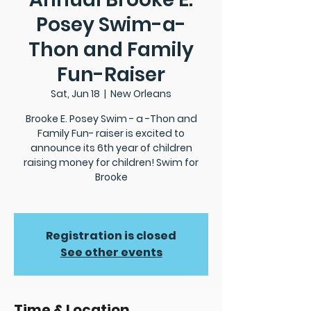
Posey Swim-a-
Thon and Family
Fun-Raiser
Sat, Jun 18
  |  
New Orleans
Brooke E. Posey Swim - a -Thon and
Family Fun- raiser is excited to
announce its 6th year of children
raising money for children! Swim for
Brooke
Registration is closed
See other events
Time & Location