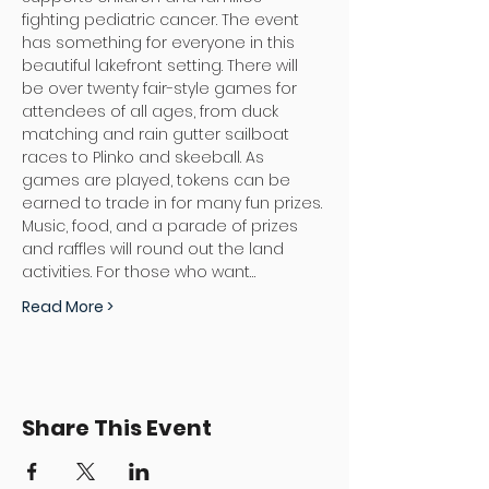
fighting pediatric cancer. The event 
has something for everyone in this 
beautiful lakefront setting. There will 
be over twenty fair-style games for 
attendees of all ages, from duck 
matching and rain gutter sailboat 
races to Plinko and skeeball. As 
games are played, tokens can be 
earned to trade in for many fun prizes. 
Music, food, and a parade of prizes 
and raffles will round out the land 
activities. For those who want…
Read More >
Share This Event