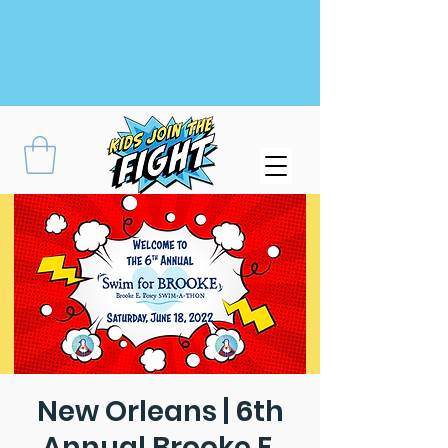
New Orleans | 6th
Annual Brooke E.