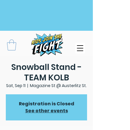
Snowball Stand -
TEAM KOLB
Sat, Sep 11
  |  
Magazine St @ Austerlitz St.
Registration is Closed
See other events