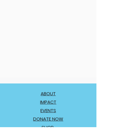
ABOUT
IMPACT
EVENTS
DONATE NOW
SHOP