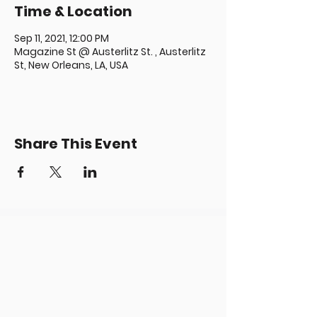
Time & Location
Sep 11, 2021, 12:00 PM
Magazine St @ Austerlitz St. , Austerlitz
St, New Orleans, LA, USA
Share This Event